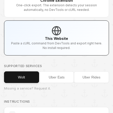
Chrome Extension
One-click export. The extension detects your session
automatically, no DevTools or cURL needed.
This Website
Paste a cURL command from DevTools and export right here.
No install required.
SUPPORTED SERVICES
Wolt
Uber Eats
Uber Rides
Missing a service? Request it.
INSTRUCTIONS