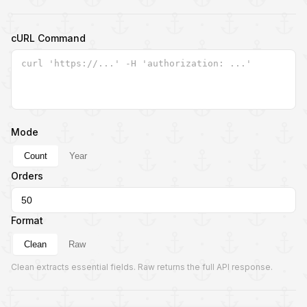
cURL Command
Mode
Count
Year
Orders
Format
Clean
Raw
Clean extracts essential fields. Raw returns the full API response.