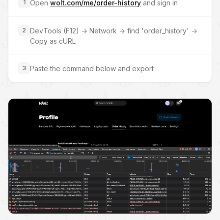
1
Open
wolt.com/me/order-history
and sign in
2
DevTools (F12) → Network → find 'order_history' →
Copy as cURL
3
Paste the command below and export