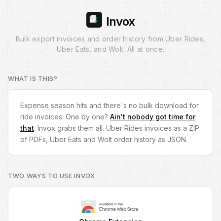
Invox
Bulk export invoices and order history from Uber Rides,
Uber Eats, and Wolt. All at once.
WHAT IS THIS?
Expense season hits and there's no bulk download for
ride invoices. One by one?
Ain't nobody got time for
that
. Invox grabs them all. Uber Rides invoices as a ZIP
of PDFs, Uber Eats and Wolt order history as JSON.
TWO WAYS TO USE INVOX